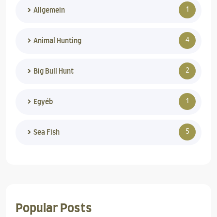
1
Allgemein
4
Animal Hunting
2
Big Bull Hunt
1
Egyéb
5
Sea Fish
Popular Posts