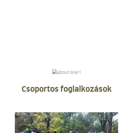
Csoportos foglalkozások