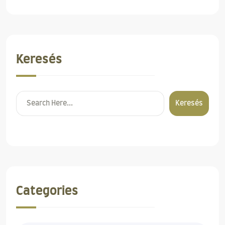
Keresés
Keresés
Categories