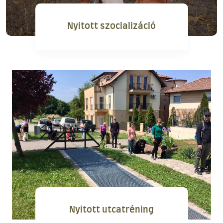
Nyitott szocializáció
Nyitott utcatréning