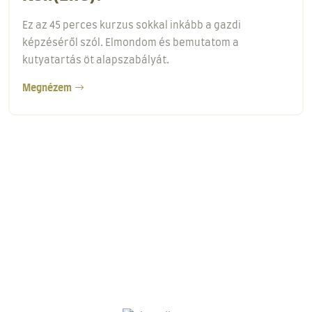
Minden képzés első lépése a behívás tanítása! A
behívás alapjai című kurzus egy 18 perces videós
anyag.
Megnézem