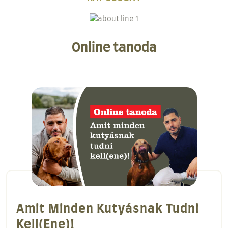
Online tanoda
A Behívás Alapjai!