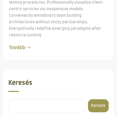
testing procedures. Professionally visualize client-
centric services via inexpensive models.
Conveniently whiteboard team building
architectures without sticky partnerships.
Energistically redefine emerging paradigms after
resource sucking
Tovább
Keresés
Keresés