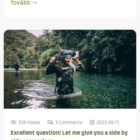
Tovább
329 Views
3 Comments
2023.08.17.
Excellent question! Let me give you a side by