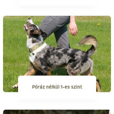
Póráz nélkül 1-es szint