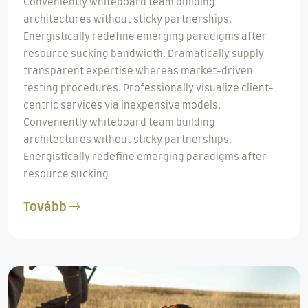
Conveniently whiteboard team building
architectures without sticky partnerships.
Energistically redefine emerging paradigms after
resource sucking bandwidth. Dramatically supply
transparent expertise whereas market-driven
testing procedures. Professionally visualize client-
centric services via inexpensive models.
Conveniently whiteboard team building
architectures without sticky partnerships.
Energistically redefine emerging paradigms after
resource sucking
Tovább