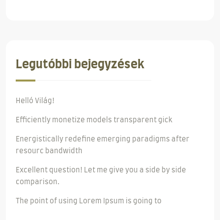
Legutóbbi bejegyzések
Helló Világ!
Efficiently monetize models transparent gick
Energistically redefine emerging paradigms after
resourc bandwidth
Excellent question! Let me give you a side by side
comparison.
The point of using Lorem Ipsum is going to