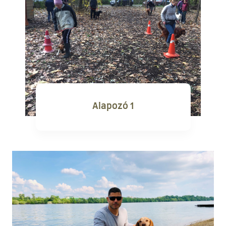
Alapozó 1