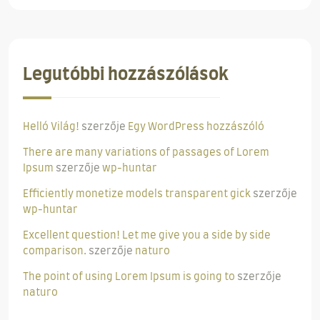
Legutóbbi hozzászólások
Helló Világ!
szerzője
Egy WordPress hozzászóló
There are many variations of passages of Lorem
Ipsum
szerzője
wp-huntar
Efficiently monetize models transparent gick
szerzője
wp-huntar
Excellent question! Let me give you a side by side
comparison.
szerzője
naturo
The point of using Lorem Ipsum is going to
szerzője
naturo