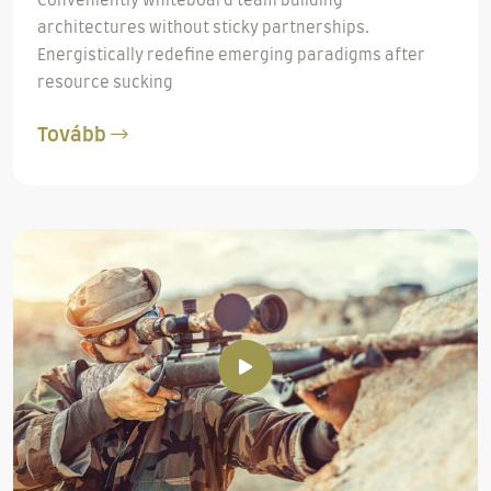
Conveniently whiteboard team building
architectures without sticky partnerships.
Energistically redefine emerging paradigms after
resource sucking
Tovább