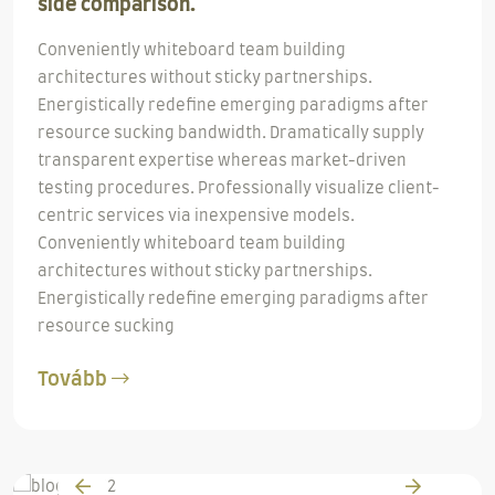
side comparison.
Conveniently whiteboard team building
architectures without sticky partnerships.
Energistically redefine emerging paradigms after
resource sucking bandwidth. Dramatically supply
transparent expertise whereas market-driven
testing procedures. Professionally visualize client-
centric services via inexpensive models.
Conveniently whiteboard team building
architectures without sticky partnerships.
Energistically redefine emerging paradigms after
resource sucking
Tovább