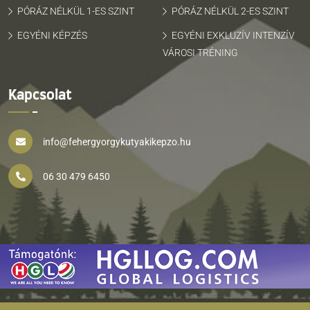
PÓRÁZ NÉLKÜL 1-ES SZINT
PÓRÁZ NÉLKÜL 2-ES SZINT
EGYÉNI KÉPZÉS
EGYÉNI EXKLUZÍV INTENZÍV
VÁROSI TRÉNING
Kapcsolat
info@fehergyorgykutyakikepzo.hu
06 30 479 6450