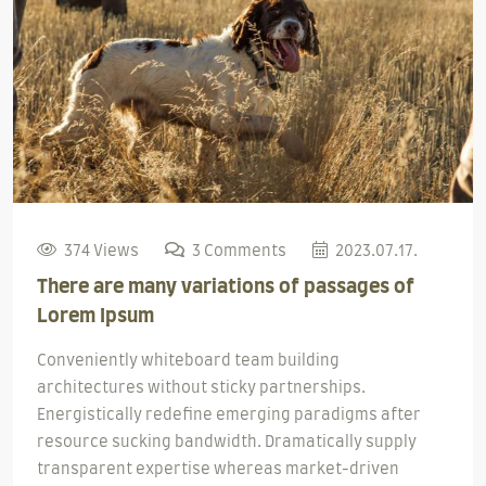
374 Views
3 Comments
2023.07.17.
There are many variations of passages of
Lorem Ipsum
Conveniently whiteboard team building
architectures without sticky partnerships.
Energistically redefine emerging paradigms after
resource sucking bandwidth. Dramatically supply
transparent expertise whereas market-driven