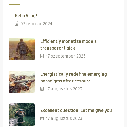
Helló Világ!
07 február 2024
Efficiently monetize models
transparent gick
17 szeptember 2023
Energistically redefine emerging
paradigms after resourc
17 augusztus 2023
Excellent question! Let me give you
17 augusztus 2023