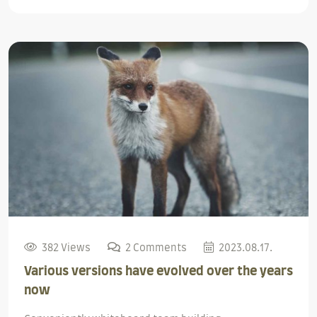
382 Views
2 Comments
2023.08.17.
Various versions have evolved over the years
now