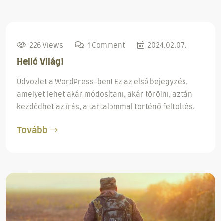
226 Views
1 Comment
2024.02.07.
Helló Világ!
Üdvözlet a WordPress-ben! Ez az első bejegyzés,
amelyet lehet akár módosítani, akár törölni, aztán
kezdődhet az írás, a tartalommal történő feltöltés.
Tovább