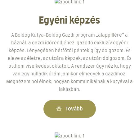
Egyéni képzés
A Boldog Kutya-Boldog Gazdi program „alappillére” a
háznál, a gazdi időrendjéhez igazodó exkluzív egyéni
képzés. Lényegében hétfőtől péntekig így dolgozom. És
eleve az életre, az utcára képzek, az utcán dolgozom. És
otthoni viselkedést oktatok. A rendszer úgy néz ki, hogy
van egy nulladik órám, amikor elmegyek a gazdihoz.
Megnézem hol élnek, hogyan kommunikálnak a kutyával a
lakásban.
Tovább