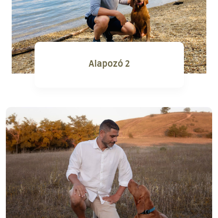
Alapozó 2