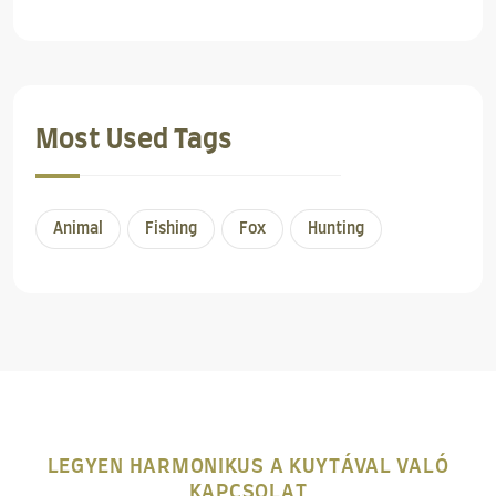
Most Used Tags
Animal
Fishing
Fox
Hunting
LEGYEN HARMONIKUS A KUYTÁVAL VALÓ
KAPCSOLAT