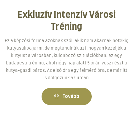
Exkluzív Intenzív Városi
Tréning
Ez a képzési forma azoknak szól, akik nem akarnak hetekig
kutyasuliba járni, de megtanulnák azt, hogyan kezeljék a
kutyust a városban, különböző szituációkban. ez egy
budapesti tréning, ahol négy nap alatt 5 órán vesz részt a
kutya-gazdi páros. Az első óra egy felmérő óra, de már itt
is dolgozunk az utcán.
Tovább