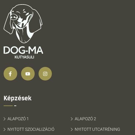
Képzések
ALAPOZÓ 1
ALAPOZÓ 2
NYITOTT SZOCIALIZÁCIÓ
NYITOTT UTCATRÉNING