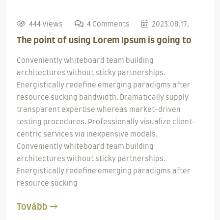
444 Views
4 Comments
2023.08.17.
The point of using Lorem Ipsum is going to
Conveniently whiteboard team building
architectures without sticky partnerships.
Energistically redefine emerging paradigms after
resource sucking bandwidth. Dramatically supply
transparent expertise whereas market-driven
testing procedures. Professionally visualize client-
centric services via inexpensive models.
Conveniently whiteboard team building
architectures without sticky partnerships.
Energistically redefine emerging paradigms after
resource sucking
Tovább