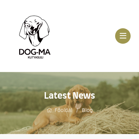
Latest News
Főoldal
Blog