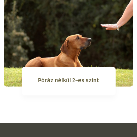
Póráz nélkül 2-es szint