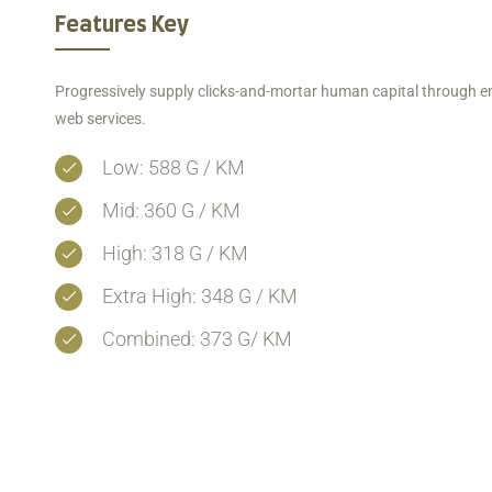
Features Key
Progressively supply clicks-and-mortar human capital through e
web services.
Low: 588 G / KM
Mid: 360 G / KM
High: 318 G / KM
Extra High: 348 G / KM
Combined: 373 G/ KM