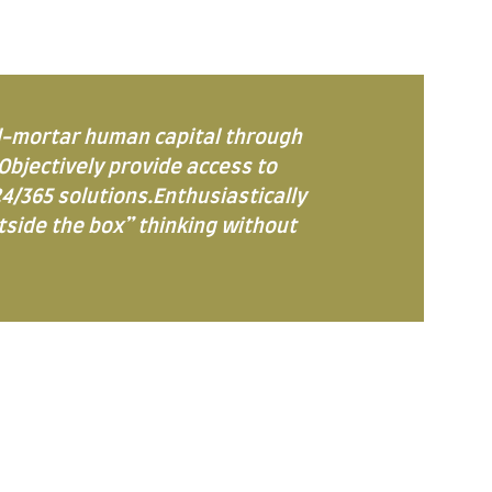
d-mortar human capital through
Objectively provide access to
4/365 solutions.Enthusiastically
utside the box” thinking without