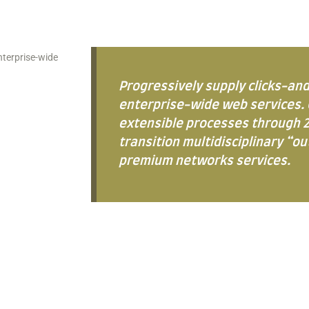
nterprise-wide
Progressively supply clicks-an
enterprise-wide web services. 
extensible processes through 2
transition multidisciplinary “o
premium networks services.